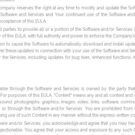
mpany reserves the right at any time to modify and update the Soft
e Software and Services and Your continued use of the Software an
acceptance of this EULA.
rd parties to provide all or a portion of the Software and/or Service
ry of this EULA, with full authority and power to enforce the Company’s
tion to cause the Software to automatically download and install upd
er these updates) in connection with your use of the Software and S
r the Services, including updates for bug fixes, enhanced function
able through the Software and Services is owned by the party that
 For purposes of this EULA, "Content" means any and all content and inf
les, sound, photographs, graphics, images, video, links, software, com
or through the Software and/or Services. You are prohibited from up
king use of such Content in any manner without the express written c
ftware and/or Services, you acknowledge and agree that you may h
objectionable. You agree that your access and exposure to any such 