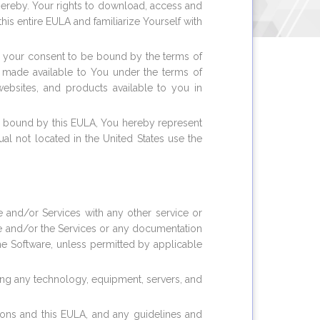
hereby. Your rights to download, access and
is entire EULA and familiarize Yourself with
ng your consent to be bound by the terms of
s made available to You under the terms of
ebsites, and products available to you in
be bound by this EULA, You hereby represent
al not located in the United States use the
re and/or Services with any other service or
are and/or the Services or any documentation
the Software, unless permitted by applicable
uding any technology, equipment, servers, and
tions and this EULA, and any guidelines and