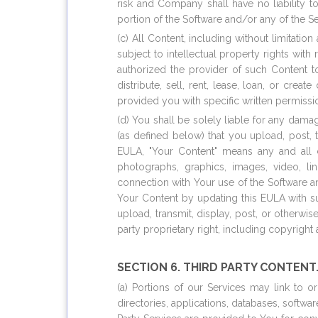
risk and Company shall have no liability 
portion of the Software and/or any of the Se
(c) All Content, including without limitat
subject to intellectual property rights wi
authorized the provider of such Content 
distribute, sell, rent, lease, loan, or cr
provided you with specific written permissi
(d) You shall be solely liable for any damag
(as defined below) that you upload, post, 
EULA, "Your Content" means any and all con
photographs, graphics, images, video, l
connection with Your use of the Software a
Your Content by updating this EULA with su
upload, transmit, display, post, or otherwi
party proprietary right, including copyright
SECTION 6. THIRD PARTY CONTENT
(a) Portions of our Services may link to o
directories, applications, databases, softwa