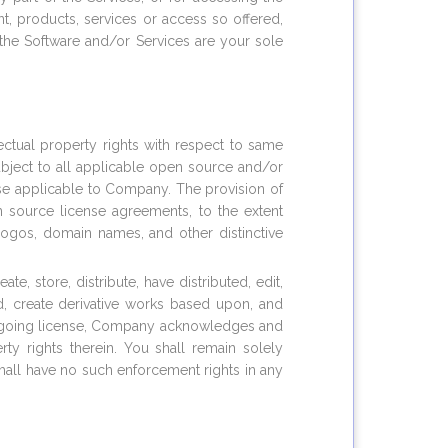
, products, services or access so offered,
the Software and/or Services are your sole
lectual property rights with respect to same
subject to all applicable open source and/or
wise applicable to Company. The provision of
 source license agreements, to the extent
logos, domain names, and other distinctive
, store, distribute, have distributed, edit,
ed, create derivative works based upon, and
oregoing license, Company acknowledges and
erty rights therein. You shall remain solely
hall have no such enforcement rights in any