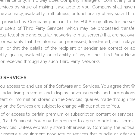
nvenience only. In no way does Company manage or control any of 
rvices by virtue of making it available to you. Company shall have n
he accuracy, availability, truthfulness, or functionality of any such Thir
t provided by Company pursuant to this EULA may allow for the send
users of Third Party Services, which may be processed, transferr
(e.g. telephone and cellular networks, e-mail servers) that are not 
warranty that the information processed, transferred, sent, relaye
ion, or that the details of the recipient or sender are correct or
ity, quality, availability, or reliability of any of the Third Party N
ed or received through any such Third Party Networks.
D SERVICES
you access to and use of the Software and Services, You agree that W
y advertising revenue and display advertisements and promotio
ent or information stored on the Services, queries made through the
on the Services are subject to change without notice to You.
f or access to certain premium or subscription content or services
, "Paid Services). You may be required to agree to additional terms
 Services. Unless expressly stated otherwise by Company, the Softwar
aterials, equipment, products or services that bundle or offer any