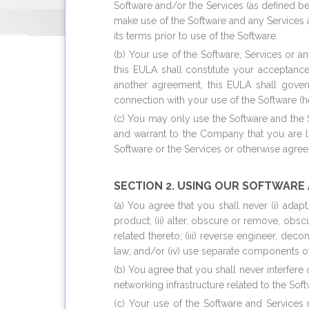
Software and/or the Services (as defined b
make use of the Software and any Services a
its terms prior to use of the Software.
(b) Your use of the Software, Services or 
this EULA shall constitute your acceptanc
another agreement, this EULA shall gover
connection with your use of the Software (her
(c) You may only use the Software and the 
and warrant to the Company that you are lo
Software or the Services or otherwise agre
SECTION 2. USING OUR SOFTWARE
(a) You agree that you shall never (i) adap
product; (ii) alter, obscure or remove, obs
related thereto; (iii) reverse engineer, de
law; and/or (iv) use separate components of
(b) You agree that you shall never interfere
networking infrastructure related to the Sof
(c) Your use of the Software and Services 