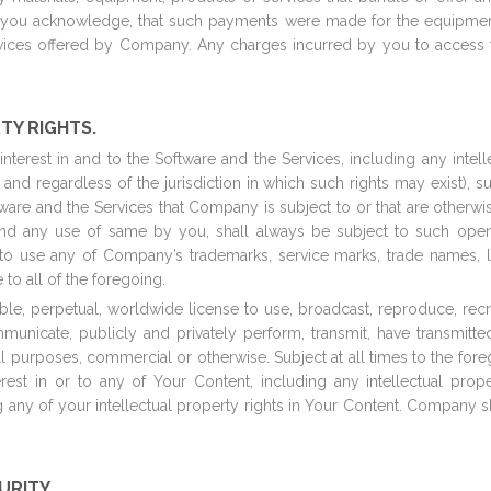
 you acknowledge, that such payments were made for the equipment
rvices offered by Company. Any charges incurred by you to access 
TY RIGHTS.
 interest in and to the Software and the Services, including any intel
, and regardless of the jurisdiction in which such rights may exist), 
ftware and the Services that Company is subject to or that are other
nd any use of same by you, shall always be subject to such open
to use any of Company’s trademarks, service marks, trade names, 
o all of the foregoing.
, perpetual, worldwide license to use, broadcast, reproduce, recreate
mmunicate, publicly and privately perform, transmit, have transmitt
ll purposes, commercial or otherwise. Subject at all times to the f
nterest in or to any of Your Content, including any intellectual prop
g any of your intellectual property rights in Your Content. Company s
CURITY