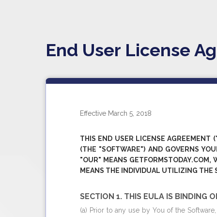
End User License A
Effective March 5, 2018
THIS END USER LICENSE AGREEMENT ("
(THE "SOFTWARE") AND GOVERNS YOUR
"OUR" MEANS
GETFORMSTODAY.COM
, 
MEANS THE INDIVIDUAL UTILIZING THE
SECTION 1. THIS EULA IS BINDING 
(a) Prior to any use by You of the Softwar