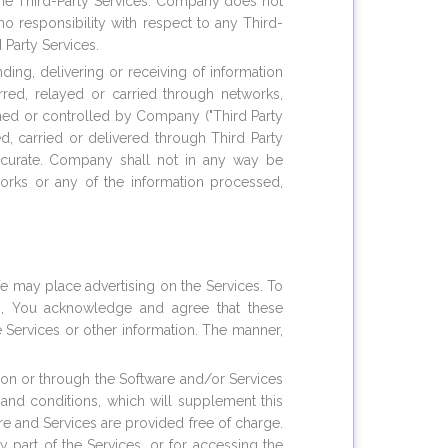
the Third-Party Services. Company does not
o responsibility with respect to any Third-
d Party Services.
ing, delivering or receiving of information
ed, relayed or carried through networks,
owned or controlled by Company ("Third Party
d, carried or delivered through Third Party
 accurate. Company shall not in any way be
etworks or any of the information processed,
e may place advertising on the Services. To
ns, You acknowledge and agree that these
 Services or other information. The manner,
 on or through the Software and/or Services
 and conditions, which will supplement this
e and Services are provided free of charge.
 part of the Services, or for accessing the