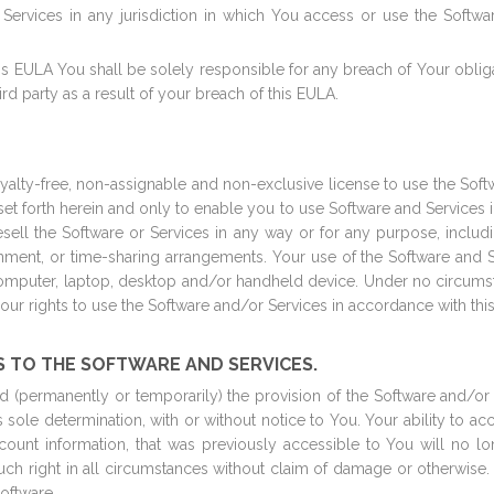
 Services in any jurisdiction in which You access or use the Softwa
his EULA You shall be solely responsible for any breach of Your obli
hird party as a result of your breach of this EULA.
lty-free, non-assignable and non-exclusive license to use the Softwar
ns set forth herein and only to enable you to use Software and Services
sell the Software or Services in any way or for any purpose, includin
onment, or time-sharing arrangements. Your use of the Software and S
puter, laptop, desktop and/or handheld device. Under no circumsta
 your rights to use the Software and/or Services in accordance with thi
S TO THE SOFTWARE AND SERVICES.
(permanently or temporarily) the provision of the Software and/or S
s sole determination, with or without notice to You. Your ability to ac
account information, that was previously accessible to You will no 
 such right in all circumstances without claim of damage or otherwise
oftware.