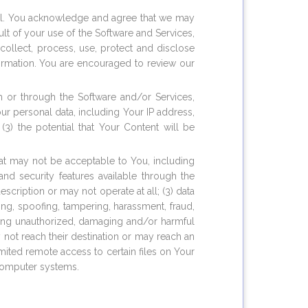
ml. You acknowledge and agree that we may
ult of your use of the Software and Services,
collect, process, use, protect and disclose
ormation. You are encouraged to review our
m or through the Software and/or Services,
our personal data, including Your IP address,
3) the potential that Your Content will be
that may not be acceptable to You, including
 and security features available through the
cription or may not operate at all; (3) data
ng, spoofing, tampering, harassment, fraud,
sing unauthorized, damaging and/or harmful
 not reach their destination or may reach an
imited remote access to certain files on Your
 computer systems.