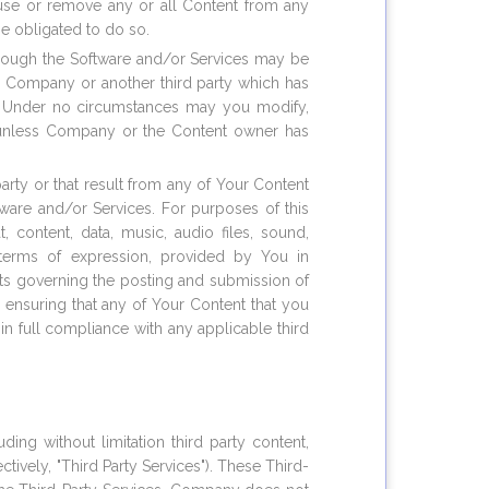
fuse or remove any or all Content from any
be obligated to do so.
through the Software and/or Services may be
to Company or another third party which has
s. Under no circumstances may you modify,
rt) unless Company or the Content owner has
party or that result from any of Your Content
tware and/or Services. For purposes of this
, content, data, music, audio files, sound,
 terms of expression, provided by You in
nts governing the posting and submission of
 ensuring that any of Your Content that you
in full compliance with any applicable third
ing without limitation third party content,
tively, "Third Party Services"). These Third-