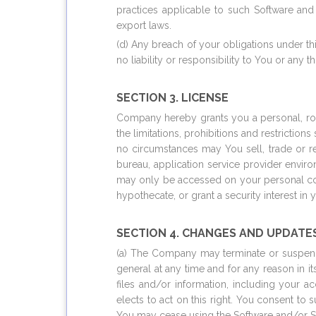
practices applicable to such Software and
export laws.
(d) Any breach of your obligations under t
no liability or responsibility to You or any t
SECTION 3. LICENSE
Company hereby grants you a personal, roya
the limitations, prohibitions and restrictio
no circumstances may You sell, trade or re
bureau, application service provider envir
may only be accessed on your personal com
hypothecate, or grant a security interest in
SECTION 4. CHANGES AND UPDATE
(a) The Company may terminate or suspend 
general at any time and for any reason in it
files and/or information, including your 
elects to act on this right. You consent to
You may cease using the Software and/or S