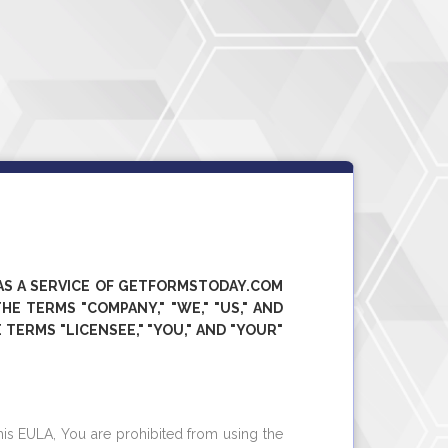
AS A SERVICE OF
GETFORMSTODAY.COM
E TERMS "COMPANY," "WE," "US," AND
 TERMS "LICENSEE," "YOU," AND "YOUR"
his EULA, You are prohibited from using the