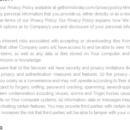
ur Privacy Policy available at
getformstoday.com
/privacypolicy.ht
ny personal information that you provide us, either directly or as a res
e terms of our Privacy Policy. Our Privacy Policy explains how We 
th options as to Company’s use and disclosure of your personal inf
n inherent risks associated with accepting or downloading files fro
ial that other Company users will have access to and be able to view Y
tems, as well as any data or files stored on Your computer, and (
rmission or knowledge.
are that (1) the Services will have security and privacy limitations 
ty, privacy and authentication measures and features; (2) the privacy
ou solely as a convenience and may not operate according to their des
ject to forgery, sniffing, password cracking, spamming, eavesdroppi
system contamination including viruses, worms and Trojan horses cau
 data on Your computer systems; (4) information, data or messages may
ctivating certain features, You may provide third parties with certain l
increases the risk that third parties will be able to tamper with your
R