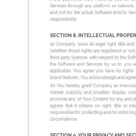
Services through any platform or network,
and not for the actual Software and/or Se
responsibility.
SECTION 8. INTELLECTUAL PROPER
(a) Company owns all legal right, title and
(whether those rights are registered or not
third party licenses with respect to the So
the Software and Services by us to you a
applicable. You agree you have no rights 
brand features. You acknowledge and agree t
(b) You hereby grant Company an irrevocable
market, publicly and privately display, co
promote any of Your Content for any and a
agrees that it obtains no right, title or i
responsible for protecting and/or enforcin
circumstance.
SECTION 9. YOUR PRIVACY AND SE