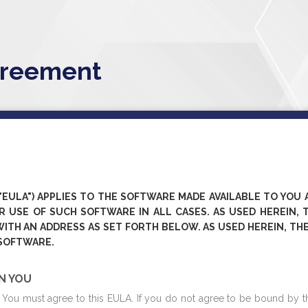
greement
EULA") APPLIES TO THE SOFTWARE MADE AVAILABLE TO YOU 
 USE OF SUCH SOFTWARE IN ALL CASES. AS USED HEREIN, TH
WITH AN ADDRESS AS SET FORTH BELOW. AS USED HEREIN, THE
 SOFTWARE.
ON YOU
e, You must agree to this EULA. If you do not agree to be bound by t