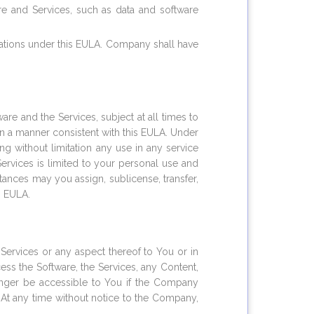
re and Services, such as data and software
gations under this EULA. Company shall have
e and the Services, subject at all times to
 in a manner consistent with this EULA. Under
g without limitation any use in any service
ervices is limited to your personal use and
nces may you assign, sublicense, transfer,
s EULA.
ervices or any aspect thereof to You or in
cess the Software, the Services, any Content,
longer be accessible to You if the Company
. At any time without notice to the Company,