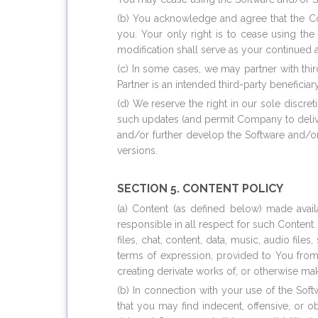
(b) You acknowledge and agree that the Co
you. Your only right is to cease using th
modification shall serve as your continued 
(c) In some cases, we may partner with thi
Partner is an intended third-party beneficia
(d) We reserve the right in our sole discre
such updates (and permit Company to deliv
and/or further develop the Software and/o
versions.
SECTION 5. CONTENT POLICY
(a) Content (as defined below) made avail
responsible in all respect for such Content.
files, chat, content, data, music, audio fi
terms of expression, provided to You from 
creating derivate works of, or otherwise ma
(b) In connection with your use of the So
that you may find indecent, offensive, or 