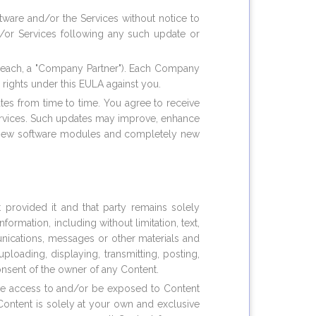
ware and/or the Services without notice to
d/or Services following any such update or
s (each, a "Company Partner"). Each Company
 rights under this EULA against you.
ates from time to time. You agree to receive
ervices. Such updates may improve, enhance
s, new software modules and completely new
 provided it and that party remains solely
ormation, including without limitation, text,
munications, messages or other materials and
loading, displaying, transmitting, posting,
onsent of the owner of any Content.
ave access to and/or be exposed to Content
Content is solely at your own and exclusive