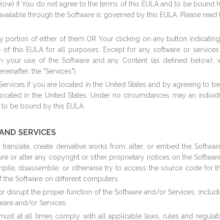
elow) if You do not agree to the terms of this EULA and to be bound 
vailable through the Software is governed by this EULA. Please read th
any portion of either of them OR Your clicking on any button indicati
e of this EULA for all purposes. Except for any software or service
n your use of the Software and any Content (as defined below), w
einafter, the "Services").
Services if you are located in the United States and by agreeing to 
cated in the United States. Under no circumstances may an individu
e to be bound by this EULA.
 AND SERVICES
t, translate, create derivative works from, alter, or embed the Softwa
cure or alter any copyright or other proprietary notices on the Softw
compile, disassemble, or otherwise try to access the source code for 
 the Software on different computers.
 or disrupt the proper function of the Software and/or Services, incl
tware and/or Services.
must at all times comply with all applicable laws, rules and regula