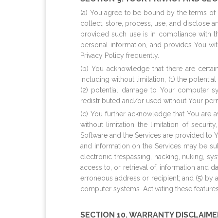
(a) You agree to be bound by the terms of o
collect, store, process, use, and disclose a
provided such use is in compliance with th
personal information, and provides You wi
Privacy Policy frequently.
(b) You acknowledge that there are certai
including without limitation, (1) the potent
(2) potential damage to Your computer sys
redistributed and/or used without Your pe
(c) You further acknowledge that You are aw
without limitation the limitation of securi
Software and the Services are provided to Y
and information on the Services may be sub
electronic trespassing, hacking, nuking, 
access to, or retrieval of, information and
erroneous address or recipient; and (5) by a
computer systems. Activating these features 
SECTION 10. WARRANTY DISCLAIME