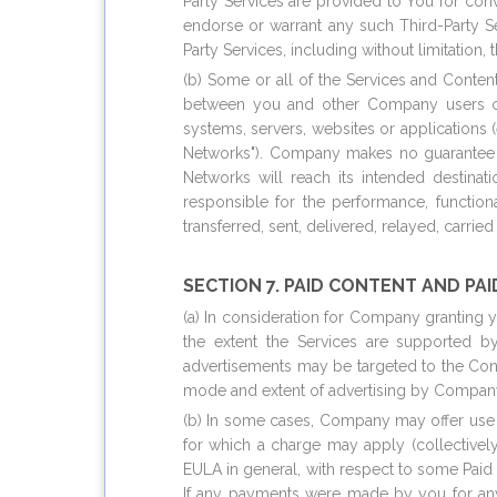
Party Services are provided to You for co
endorse or warrant any such Third-Party Se
Party Services, including without limitation, t
(b) Some or all of the Services and Conten
between you and other Company users or 
systems, servers, websites or applications 
Networks"). Company makes no guarantee or 
Networks will reach its intended destinat
responsible for the performance, functional
transferred, sent, delivered, relayed, carri
SECTION 7. PAID CONTENT AND PAI
(a) In consideration for Company granting 
the extent the Services are supported b
advertisements may be targeted to the Cont
mode and extent of advertising by Company 
(b) In some cases, Company may offer use o
for which a charge may apply (collectively
EULA in general, with respect to some Paid
If any payments were made by you for any m