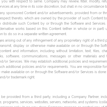
to you with respect to same. Company may review, filter, modify, re
rvices at any time in its sole discretion, but shall in no circumstance 
ion any sponsored Content and/or advertisements, provided from or 
th respect thereto, which are owned by the provider of such Content 
to distribute such Content by or through the Software and Service
eate derivative works based on this Content (either in whole or in pa
on to do so in a separate written agreement.
es arising out of any infringement of any proprietary right of a third 
transmit, display or otherwise make available on or through the Sof
tent and information, including without limitation, text, files, chat
inks, software, communications, messages or other materials and
nd/or Services. We may establish additional policies and requireme
ch additional policies and/or requirements. You are responsible for
se make available on or through the Software and/or Services is done 
 and/or trademark right.
.
r be provided from a third party, including a Company Partner, includ
re, programs, services, websites, servers, networks, and systems (collec