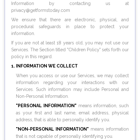
Information by contacting us at
privacy@
getformstoday.com
We ensure that there are electronic, physical, and
procedural safeguards in place to protect your
information.
If you are not at least 18 years old, you may not use our
Services. The Section titled "Children Policy" sets forth our
policy in this regard.
INFORMATION WE COLLECT
When you access or use our Services, we may collect
information regarding your interactions with our
Services. Such information may include Personal and
Non-Personal Information.
"PERSONAL INFORMATION"
means information, such
as your first and last name, email address, physical
address, that is able to personally identify you.
"NON-PERSONAL INFORMATION"
means information
that is not capable of personally identifying you.