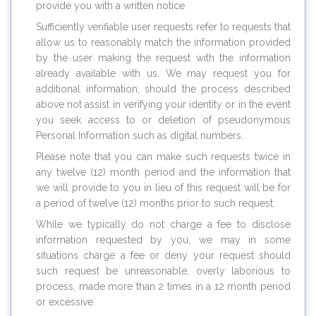
provide you with a written notice
Sufficiently verifiable user requests refer to requests that
allow us to reasonably match the information provided
by the user making the request with the information
already available with us. We may request you for
additional information, should the process described
above not assist in verifying your identity or in the event
you seek access to or deletion of pseudonymous
Personal Information such as digital numbers.
Please note that you can make such requests twice in
any twelve (12) month period and the information that
we will provide to you in lieu of this request will be for
a period of twelve (12) months prior to such request.
While we typically do not charge a fee to disclose
information requested by you, we may in some
situations charge a fee or deny your request should
such request be unreasonable, overly laborious to
process, made more than 2 times in a 12 month period
or excessive.