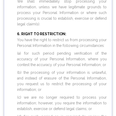
We shall immediately stop processing your
information, unless we have legitimate grounds to
process your Personal Information or where such
processing is crucial to establish, exercise or defend
legal claim(s).
RIGHT TO RESTRICTION:
You have the right to restrict us from processing your
Personal Information in the following circumstances:
(a) for such period pending verification of the
accuracy of your Personal Information, where you
contest the accuracy of your Personal Information; or
(b) the processing of your information is unlawful,
and instead of erasure of the Personal Information,
you request us to restrict the processing of your
information; or
(c) we are no longer required to process your
information; however, you require the information to
establish, exercise or defend legal claims; or