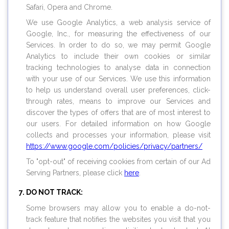
Safari, Opera and Chrome.
We use Google Analytics, a web analysis service of
Google, Inc., for measuring the effectiveness of our
Services. In order to do so, we may permit Google
Analytics to include their own cookies or similar
tracking technologies to analyse data in connection
with your use of our Services. We use this information
to help us understand overall user preferences, click-
through rates, means to improve our Services and
discover the types of offers that are of most interest to
our users. For detailed information on how Google
collects and processes your information, please visit
https://www.google.com/policies/privacy/partners/
To "opt-out" of receiving cookies from certain of our Ad
Serving Partners, please click
here
.
DO NOT TRACK:
Some browsers may allow you to enable a do-not-
track feature that notifies the websites you visit that you