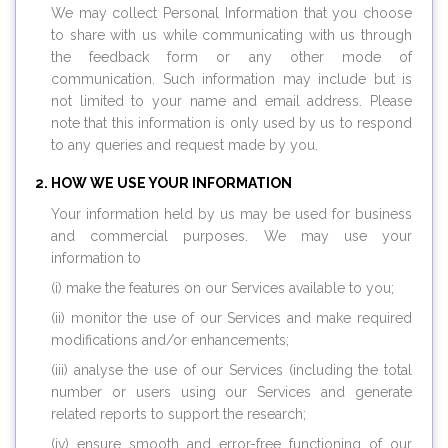
We may collect Personal Information that you choose
to share with us while communicating with us through
the feedback form or any other mode of
communication. Such information may include but is
not limited to your name and email address. Please
note that this information is only used by us to respond
to any queries and request made by you.
HOW WE USE YOUR INFORMATION
Your information held by us may be used for business
and commercial purposes. We may use your
information to
(i) make the features on our Services available to you;
(ii) monitor the use of our Services and make required
modifications and/or enhancements;
(iii) analyse the use of our Services (including the total
number or users using our Services and generate
related reports to support the research;
(iv) ensure smooth and error-free functioning of our