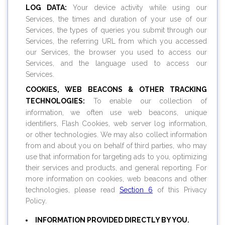
LOG DATA:
Your device activity while using our
Services, the times and duration of your use of our
Services, the types of queries you submit through our
Services, the referring URL from which you accessed
our Services, the browser you used to access our
Services, and the language used to access our
Services.
COOKIES, WEB BEACONS & OTHER TRACKING
TECHNOLOGIES:
To enable our collection of
information, we often use web beacons, unique
identifiers, Flash Cookies, web server log information,
or other technologies. We may also collect information
from and about you on behalf of third parties, who may
use that information for targeting ads to you, optimizing
their services and products, and general reporting. For
more information on cookies, web beacons and other
technologies, please read
Section 6
of this Privacy
Policy.
INFORMATION PROVIDED DIRECTLY BY YOU.