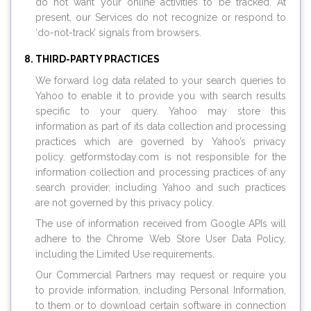
do not want your online activities to be tracked. At
present, our Services do not recognize or respond to
‘do-not-track’ signals from browsers.
THIRD-PARTY PRACTICES
We forward log data related to your search queries to
Yahoo to enable it to provide you with search results
specific to your query. Yahoo may store this
information as part of its data collection and processing
practices which are governed by Yahoo’s privacy
policy.
getformstoday.com
is not responsible for the
information collection and processing practices of any
search provider, including Yahoo and such practices
are not governed by this privacy policy.
The use of information received from Google APIs will
adhere to the Chrome Web Store User Data Policy,
including the Limited Use requirements.
Our Commercial Partners may request or require you
to provide information, including Personal Information,
to them or to download certain software in connection