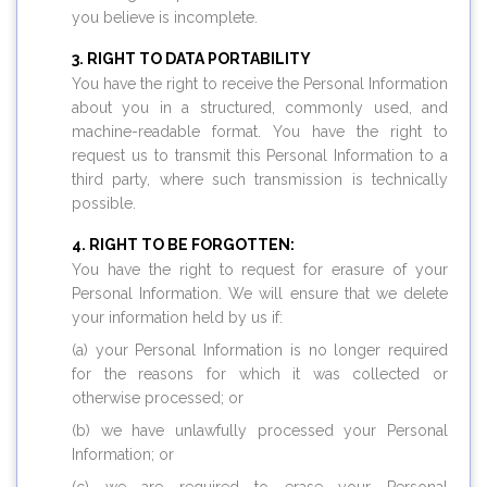
you believe is incomplete.
RIGHT TO DATA PORTABILITY
You have the right to receive the Personal Information
about you in a structured, commonly used, and
machine-readable format. You have the right to
request us to transmit this Personal Information to a
third party, where such transmission is technically
possible.
RIGHT TO BE FORGOTTEN:
You have the right to request for erasure of your
Personal Information. We will ensure that we delete
your information held by us if:
(a) your Personal Information is no longer required
for the reasons for which it was collected or
otherwise processed; or
(b) we have unlawfully processed your Personal
Information; or