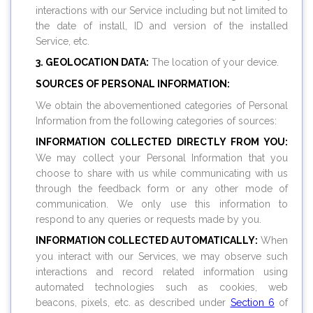
interactions with our Service including but not limited to
the date of install, ID and version of the installed
Service, etc.
3. GEOLOCATION DATA:
The location of your device.
SOURCES OF PERSONAL INFORMATION:
We obtain the abovementioned categories of Personal
Information from the following categories of sources:
INFORMATION COLLECTED DIRECTLY FROM YOU:
We may collect your Personal Information that you
choose to share with us while communicating with us
through the feedback form or any other mode of
communication. We only use this information to
respond to any queries or requests made by you.
INFORMATION COLLECTED AUTOMATICALLY:
When
you interact with our Services, we may observe such
interactions and record related information using
automated technologies such as cookies, web
beacons, pixels, etc. as described under
Section 6
of