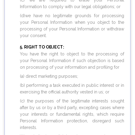
(c) we are required to erase your Personal
Information to comply with our legal obligations; or
(d)we have no legitimate grounds for processing
your Personal Information when you object to the
processing of your Personal Information or withdraw
your consent.
RIGHT TO OBJECT:
You have the right to object to the processing of
your Personal Information if such objection is based
on processing of your information and profiling for
(a) direct marketing purposes;
(b) performing a task executed in public interest or in
exercising the official authority vested in us; or
(c) the purposes of the legitimate interests sought
after by us or by a third party, excepting cases where
your interests or fundamental rights, which require
Personal Information protection, disregard such
interests.