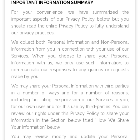
IMPORTANT INFORMATION SUMMARY
For your convenience, we have summarized the
important aspects of our Privacy Policy below, but you
should read the entire Privacy Policy to fully understand
our privacy practices.
We collect both Personal Information and Non-Personal
Information from you in connection with your use of our
Services. When you choose to share your Personal
Information with us, we only use such information, to
communicate our responses to any queries or requests
made by you.
We may share your Personal Information with third-parties
in a number of ways and for a number of reasons,
including facilitating the provision of our Services to you,
for our own uses and for this use by third-parties. You can
review our rights under this Privacy Policy to share your
information in the Section below titled "How We Share
Your Information" below.
You may review, modify and update your Personal