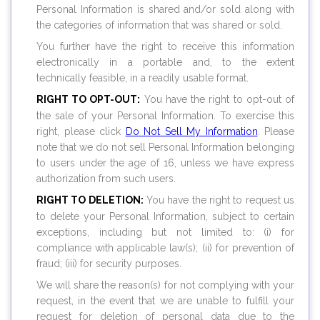
Personal Information is shared and/or sold along with
the categories of information that was shared or sold.
You further have the right to receive this information
electronically in a portable and, to the extent
technically feasible, in a readily usable format.
RIGHT TO OPT-OUT:
You have the right to opt-out of
the sale of your Personal Information. To exercise this
right, please click
Do Not Sell My Information
. Please
note that we do not sell Personal Information belonging
to users under the age of 16, unless we have express
authorization from such users.
RIGHT TO DELETION:
You have the right to request us
to delete your Personal Information, subject to certain
exceptions, including but not limited to: (i) for
compliance with applicable law(s); (ii) for prevention of
fraud; (iii) for security purposes.
We will share the reason(s) for not complying with your
request, in the event that we are unable to fulfill your
request for deletion of personal data due to the