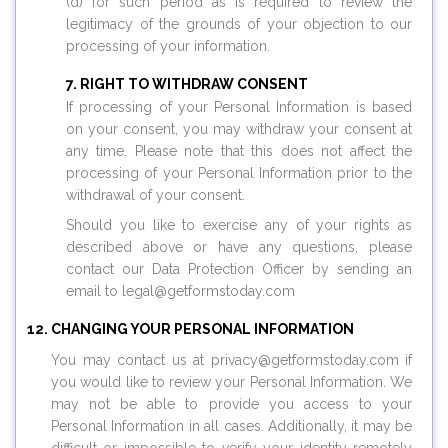
(d) for such period as is required to review the
legitimacy of the grounds of your objection to our
processing of your information.
RIGHT TO WITHDRAW CONSENT
If processing of your Personal Information is based
on your consent, you may withdraw your consent at
any time. Please note that this does not affect the
processing of your Personal Information prior to the
withdrawal of your consent.
Should you like to exercise any of your rights as
described above or have any questions, please
contact our Data Protection Officer by sending an
email to legal@
getformstoday.com
CHANGING YOUR PERSONAL INFORMATION
You may contact us at privacy@
getformstoday.com
if
you would like to review your Personal Information. We
may not be able to provide you access to your
Personal Information in all cases. Additionally, it may be