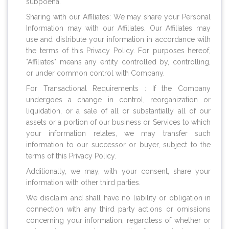
subpoena.
Sharing with our Affiliates: We may share your Personal
Information may with our Affiliates. Our Affiliates may
use and distribute your information in accordance with
the terms of this Privacy Policy. For purposes hereof,
"Affiliates" means any entity controlled by, controlling,
or under common control with Company.
For Transactional Requirements : If the Company
undergoes a change in control, reorganization or
liquidation, or a sale of all or substantially all of our
assets or a portion of our business or Services to which
your information relates, we may transfer such
information to our successor or buyer, subject to the
terms of this Privacy Policy.
Additionally, we may, with your consent, share your
information with other third parties.
We disclaim and shall have no liability or obligation in
connection with any third party actions or omissions
concerning your information, regardless of whether or