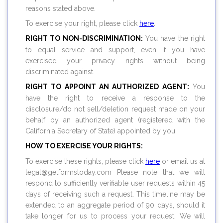
reasons stated above.
To exercise your right, please click
here
.
RIGHT TO NON-DISCRIMINATION:
You have the right
to equal service and support, even if you have
exercised your privacy rights without being
discriminated against.
RIGHT TO APPOINT AN AUTHORIZED AGENT:
You
have the right to receive a response to the
disclosure/do not sell/deletion request made on your
behalf by an authorized agent (registered with the
California Secretary of State) appointed by you.
HOW TO EXERCISE YOUR RIGHTS:
To exercise these rights, please click
here
or email us at
legal@
getformstoday.com
Please note that we will
respond to sufficiently verifiable user requests within 45
days of receiving such a request. This timeline may be
extended to an aggregate period of 90 days, should it
take longer for us to process your request. We will