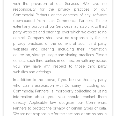
with the provision of our Services. We have no
responsibility for the privacy practices of our
Commercial Partners or the contents of any software
downloaded from such Commercial Partners. To the
extent any portion of our Services may also link to third
party websites and offerings over which we exercise no
control, Company shall have no responsibility for the
privacy practices or the content of such third party
websites and offering, including their information
collection, storage, usage and sharing practices. Please
contact such third parties in connection with any issues
you may have with respect to those third party
websites and offerings.
In addition to the above, If you believe that any party
who claims association with Company, including our
Commercial Partners, is improperly collecting or using
information about you, you should contact them
directly. Applicable law obligates our Commercial
Partners to protect the privacy of certain types of data.
We are not responsible for their actions or omissions in