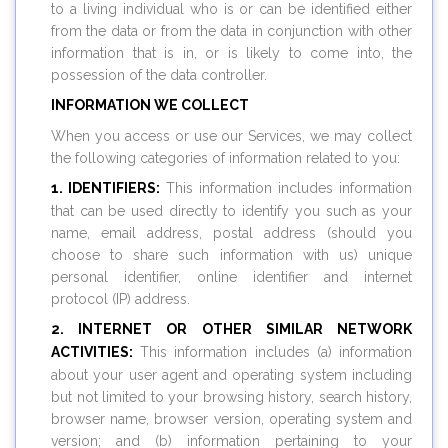
to a living individual who is or can be identified either
from the data or from the data in conjunction with other
information that is in, or is likely to come into, the
possession of the data controller.
INFORMATION WE COLLECT
When you access or use our Services, we may collect
the following categories of information related to you:
1. IDENTIFIERS:
This information includes information
that can be used directly to identify you such as your
name, email address, postal address (should you
choose to share such information with us) unique
personal identifier, online identifier and internet
protocol (IP) address.
2. INTERNET OR OTHER SIMILAR NETWORK
ACTIVITIES:
This information includes (a) information
about your user agent and operating system including
but not limited to your browsing history, search history,
browser name, browser version, operating system and
version; and (b) information pertaining to your