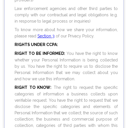
providers)
Law enforcement agencies and other third parties to
comply with our contractual and legal obligations (e.g.
in response to legal process or inquiries)
To know more about how we share your information,
please read
Section 3
of our Privacy Policy.
RIGHTS UNDER CCPA:
RIGHT TO BE INFORMED:
You have the right to know
whether your Personal Information is being collected
by us. You have the right to require us to disclose the
Personal Information that we may collect about you
and how we use this information.
RIGHT TO KNOW:
The right to request the specific
categories of information a business collects upon
verifiable request. You have the right to request that we
disclose the specific categories and elements of
Personal Information that we collect; the source of such
collection; the business and commercial purpose of
collection, categories of third parties with whom this