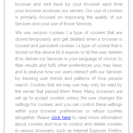
browser and sent back by your browser each time
your browser accesses our servers. Our use of cookies
is primarily focused on improving the quality of our
Services and your use of those Services.
We use session cookies ( a type of cookies that are
stored temporarily and get deleted when a browser is
closed) and persistent cookies ( a type of cookie that is
stored on the device till it expires or till the user deletes
it) to deliver our Services in your language of choice, to
filter results and fulfil other preferences you may have,
and to analyse how our users interact with our Services
by tracking user trends and patterns of how people
search. Cookies that we may use may only be read by
the server that placed them there. Many browsers are
set up to accept cookies unless the user changes the
settings for cookies, and you can control these settings
within your browser preferences or refuse cookies
altogether. Please
click here
to read more information
about cookies and how to control and delete cookies
in various browsers, such as Internet Explorer, Firefox,