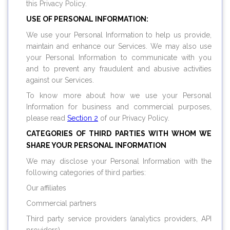
this Privacy Policy.
USE OF PERSONAL INFORMATION:
We use your Personal Information to help us provide,
maintain and enhance our Services. We may also use
your Personal Information to communicate with you
and to prevent any fraudulent and abusive activities
against our Services.
To know more about how we use your Personal
Information for business and commercial purposes,
please read
Section 2
of our Privacy Policy.
CATEGORIES OF THIRD PARTIES WITH WHOM WE
SHARE YOUR PERSONAL INFORMATION
We may disclose your Personal Information with the
following categories of third parties:
Our affiliates
Commercial partners
Third party service providers (analytics providers, API