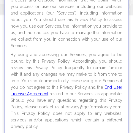
process and disclose information that we obtain when
you access or use our services, including our websites
and applications (our "Services"), including information
about you. You should use this Privacy Policy to assess
how you use our Services, the information you provide to
us, and the choices you have to manage the information
we collect from you in connection with your use of our
Services.
By using and accessing our Services, you agree to be
bound by this Privacy Policy. Accordingly, you should
review this Privacy Policy frequently to remain familiar
with it and any changes we may make to it from time to
time. You should immediately cease using our Services if
you do not agree to this Privacy Policy and the
End User
License Agreement
related to our Services, as applicable.
Should you have any questions regarding this Privacy
Policy, please contact us at privacy@
getformstoday.com
.
This Privacy Policy does not apply to any websites,
services and/or applications which contain a different
privacy policy.