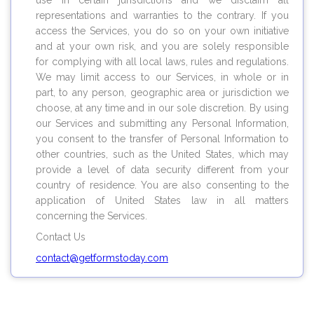
use in certain jurisdictions and we disclaim all
representations and warranties to the contrary. If you
access the Services, you do so on your own initiative
and at your own risk, and you are solely responsible
for complying with all local laws, rules and regulations.
We may limit access to our Services, in whole or in
part, to any person, geographic area or jurisdiction we
choose, at any time and in our sole discretion. By using
our Services and submitting any Personal Information,
you consent to the transfer of Personal Information to
other countries, such as the United States, which may
provide a level of data security different from your
country of residence. You are also consenting to the
application of United States law in all matters
concerning the Services.
Contact Us
contact@
getformstoday.com