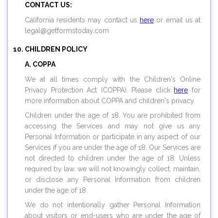
CONTACT US:
California residents may contact us
here
or email us at
legal@
getformstoday.com
CHILDREN POLICY
A. COPPA
We at all times comply with the Children's Online
Privacy Protection Act (COPPA). Please click
here
for
more information about COPPA and children's privacy.
Children under the age of 18. You are prohibited from
accessing the Services and may not give us any
Personal Information or participate in any aspect of our
Services if you are under the age of 18. Our Services are
not directed to children under the age of 18. Unless
required by law, we will not knowingly collect, maintain,
or disclose any Personal Information from children
under the age of 18.
We do not intentionally gather Personal Information
about visitors or end-users who are under the age of