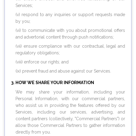
Services;
(v) respond to any inquiries or support requests made
by you;
(vi) to communicate with you about promotional offers
and advertorial content through push notifications;
(vii) ensure compliance with our contractual, legal and
regulatory obligations;
(viii) enforce our rights; and
(ix) prevent fraud and abuse against our Services.
HOW WE SHARE YOUR INFORMATION
We may share your information, including your
Personal Information, with our commercial partners,
who assist us in providing the features offered by our
Services, including our services, advertising, and
content partners (collectively, "Commercial Partners") or
allow those Commercial Partners to gather information
directly from you.