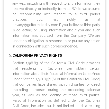
any way, including with respect to any information they
receive directly or indirectly from us. While we assume
no responsibility with respect to a third party’s
practices, you may notify us at
privacy@
getformstoday.com
if you believe a third party
is collecting or using information about you and such
information was sourced from the Company. We are
under no obligation to respond to or pursue any action
in connection with such correspondence.
CALIFORNIA PRIVACY RIGHTS
Section 1798.83 of the California Civil Code provides
that residents of California can obtain certain
information about their Personal Information (as defined
under Section 1798.83(e)(6) of the California Civil Code)
that companies have shared with third parties for direct
marketing purposes during the preceding calendar
year, as well as the identity of those third parties.
Personal Information, as defined under the California
Civil Code, includes, but is not limited to, data relating