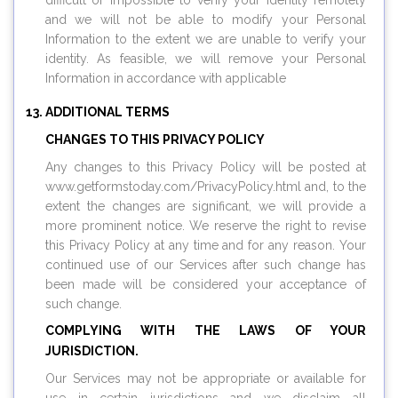
difficult or impossible to verify your identity remotely
and we will not be able to modify your Personal
Information to the extent we are unable to verify your
identity. As feasible, we will remove your Personal
Information in accordance with applicable
ADDITIONAL TERMS
CHANGES TO THIS PRIVACY POLICY
Any changes to this Privacy Policy will be posted at
www.
getformstoday.com
/PrivacyPolicy.html and, to the
extent the changes are significant, we will provide a
more prominent notice. We reserve the right to revise
this Privacy Policy at any time and for any reason. Your
continued use of our Services after such change has
been made will be considered your acceptance of
such change.
COMPLYING WITH THE LAWS OF YOUR
JURISDICTION.
Our Services may not be appropriate or available for