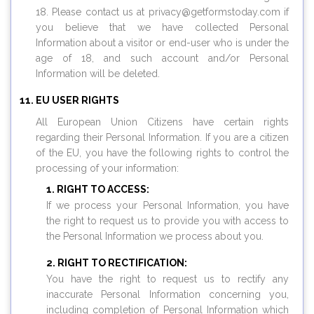
18. Please contact us at privacy@
getformstoday.com
if
you believe that we have collected Personal
Information about a visitor or end-user who is under the
age of 18, and such account and/or Personal
Information will be deleted.
EU USER RIGHTS
All European Union Citizens have certain rights
regarding their Personal Information. If you are a citizen
of the EU, you have the following rights to control the
processing of your information:
RIGHT TO ACCESS:
If we process your Personal Information, you have
the right to request us to provide you with access to
the Personal Information we process about you.
RIGHT TO RECTIFICATION:
You have the right to request us to rectify any
inaccurate Personal Information concerning you,
including completion of Personal Information which