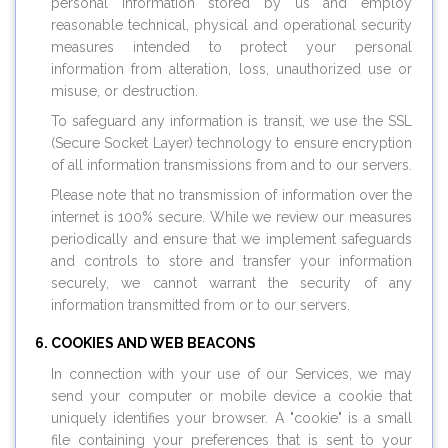
personal information stored by us and employ
reasonable technical, physical and operational security
measures intended to protect your personal
information from alteration, loss, unauthorized use or
misuse, or destruction.
To safeguard any information is transit, we use the SSL
(Secure Socket Layer) technology to ensure encryption
of all information transmissions from and to our servers.
Please note that no transmission of information over the
internet is 100% secure. While we review our measures
periodically and ensure that we implement safeguards
and controls to store and transfer your information
securely, we cannot warrant the security of any
information transmitted from or to our servers.
COOKIES AND WEB BEACONS
In connection with your use of our Services, we may
send your computer or mobile device a cookie that
uniquely identifies your browser. A "cookie" is a small
file containing your preferences that is sent to your