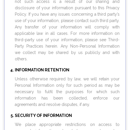
not such access is a result of our sharing and
disclosure of your information pursuant to this Privacy
Policy. If you have any issues concerning a third party’s
use of your information, please contact such third party.
Any transfer of your information will comply with
applicable law in all cases. For more information on
third-party use of your information, please see Third-
Party Practices herein. Any Non-Personal Information
we collect may be shared by us publicly and with
others.
INFORMATION RETENTION
Unless otherwise required by law, we will retain your
Personal Information only for such period as may be
necessary to fulfil the purposes for which such
information has been collected, enforce our
agreements and resolve disputes, if any.
SECURITY OF INFORMATION
We place appropriate restrictions on access to