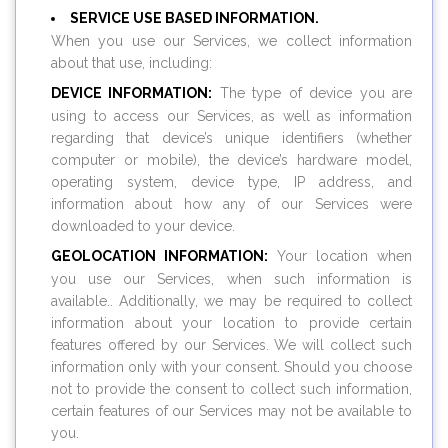
SERVICE USE BASED INFORMATION.
When you use our Services, we collect information
about that use, including:
DEVICE INFORMATION:
The type of device you are
using to access our Services, as well as information
regarding that device’s unique identifiers (whether
computer or mobile), the device’s hardware model,
operating system, device type, IP address, and
information about how any of our Services were
downloaded to your device.
GEOLOCATION INFORMATION:
Your location when
you use our Services, when such information is
available.. Additionally, we may be required to collect
information about your location to provide certain
features offered by our Services. We will collect such
information only with your consent. Should you choose
not to provide the consent to collect such information,
certain features of our Services may not be available to
you.