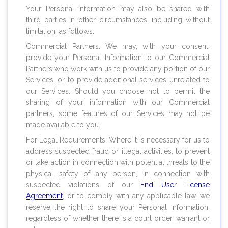
Your Personal Information may also be shared with
third parties in other circumstances, including without
limitation, as follows:
Commercial Partners: We may, with your consent,
provide your Personal Information to our Commercial
Partners who work with us to provide any portion of our
Services, or to provide additional services unrelated to
our Services. Should you choose not to permit the
sharing of your information with our Commercial
partners, some features of our Services may not be
made available to you.
For Legal Requirements: Where it is necessary for us to
address suspected fraud or illegal activities, to prevent
or take action in connection with potential threats to the
physical safety of any person, in connection with
suspected violations of our
End User License
Agreement
, or to comply with any applicable law, we
reserve the right to share your Personal Information,
regardless of whether there is a court order, warrant or