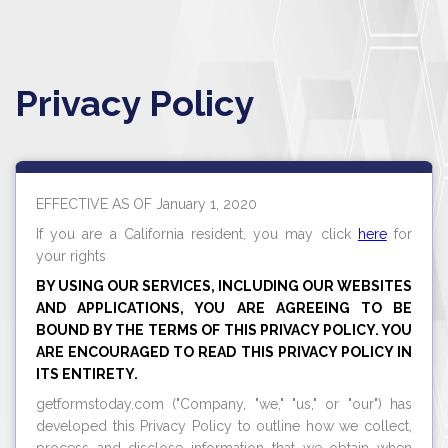
Privacy Policy
EFFECTIVE AS OF January 1, 2020
If you are a California resident, you may click
here
for
your rights
BY USING OUR SERVICES, INCLUDING OUR WEBSITES
AND APPLICATIONS, YOU ARE AGREEING TO BE
BOUND BY THE TERMS OF THIS PRIVACY POLICY. YOU
ARE ENCOURAGED TO READ THIS PRIVACY POLICY IN
ITS ENTIRETY.
getformstoday.com
("Company, "we," "us," or "our") has
developed this Privacy Policy to outline how we collect,