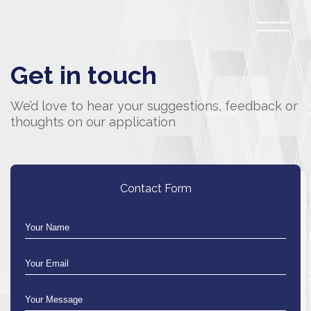
Get in touch
We’d love to hear your suggestions, feedback or
thoughts on our application
Contact Form