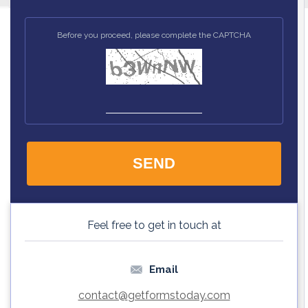
Before you proceed, please complete the CAPTCHA
Feel free to get in touch at
Email
contact@
getformstoday.com